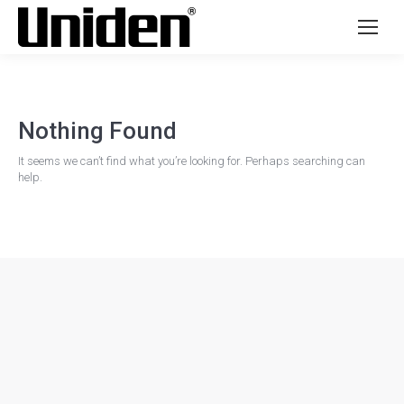
Nothing Found
It seems we can’t find what you’re looking for. Perhaps searching can
help.