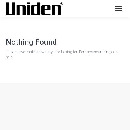
Nothing Found
It seems we can’t find what you’re looking for. Perhaps searching can
help.