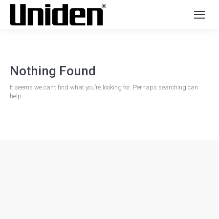
Nothing Found
It seems we can’t find what you’re looking for. Perhaps searching can
help.