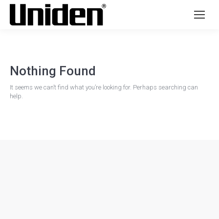
Nothing Found
It seems we can’t find what you’re looking for. Perhaps searching can
help.