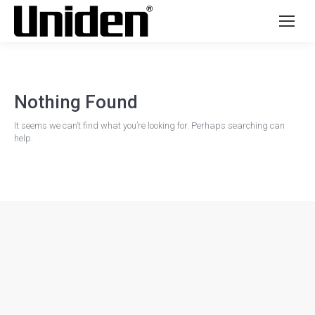
Nothing Found
It seems we can’t find what you’re looking for. Perhaps searching can
help.