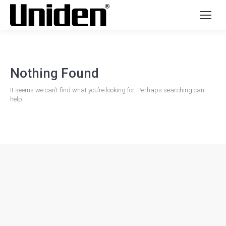
Nothing Found
It seems we can’t find what you’re looking for. Perhaps searching can
help.