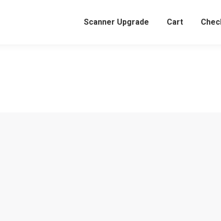
Scanner Upgrade
Cart
Chec