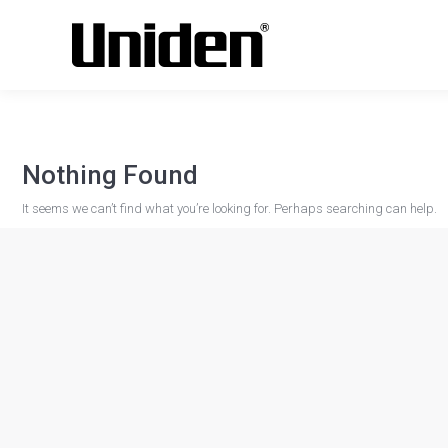
Nothing Found
It seems we can’t find what you’re looking for. Perhaps searching can help.