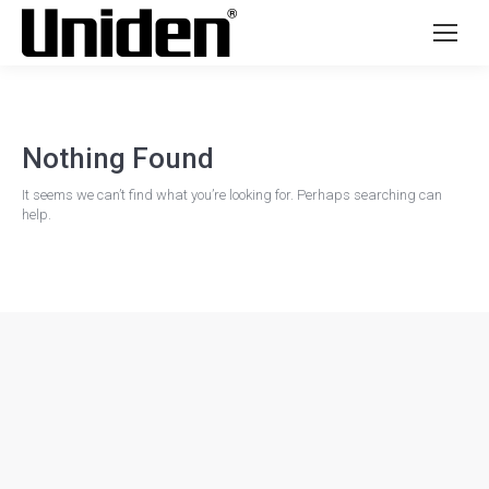
Nothing Found
It seems we can’t find what you’re looking for. Perhaps searching can
help.