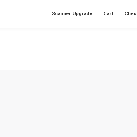
Scanner Upgrade
Cart
Chec