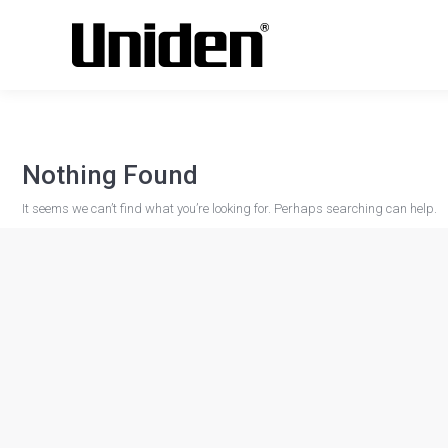
Nothing Found
It seems we can’t find what you’re looking for. Perhaps searching can help.