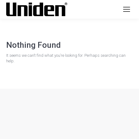
Nothing Found
It seems we can’t find what you’re looking for. Perhaps searching can
help.