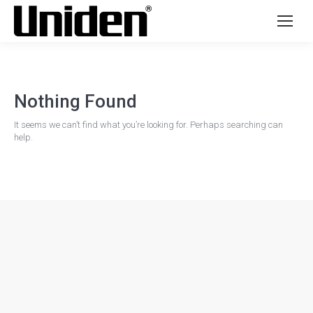
Nothing Found
It seems we can’t find what you’re looking for. Perhaps searching can
help.