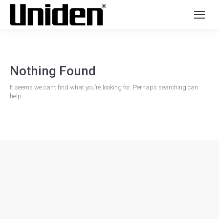
Nothing Found
It seems we can’t find what you’re looking for. Perhaps searching can
help.