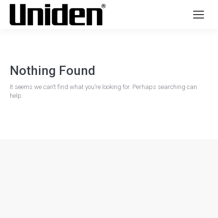
Nothing Found
It seems we can’t find what you’re looking for. Perhaps searching can
help.