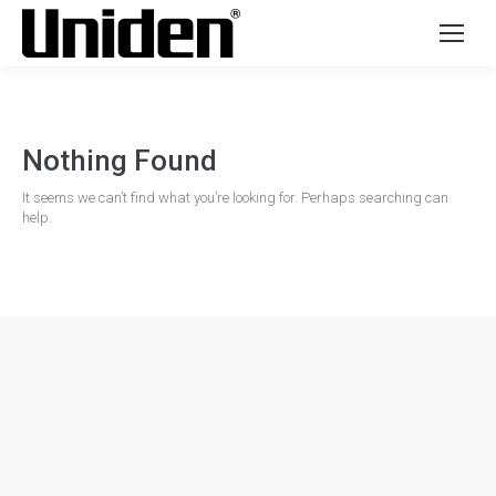
Nothing Found
It seems we can’t find what you’re looking for. Perhaps searching can
help.