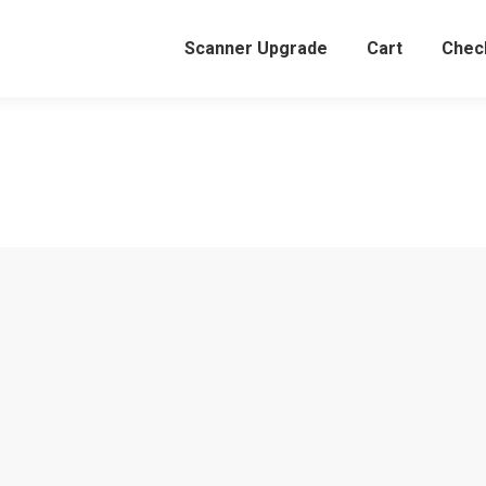
Scanner Upgrade
Cart
Chec