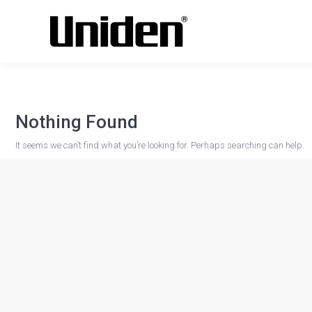
Nothing Found
It seems we can’t find what you’re looking for. Perhaps searching can help.