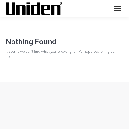
Nothing Found
It seems we can’t find what you’re looking for. Perhaps searching can
help.