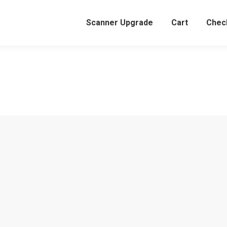
Scanner Upgrade
Cart
Chec