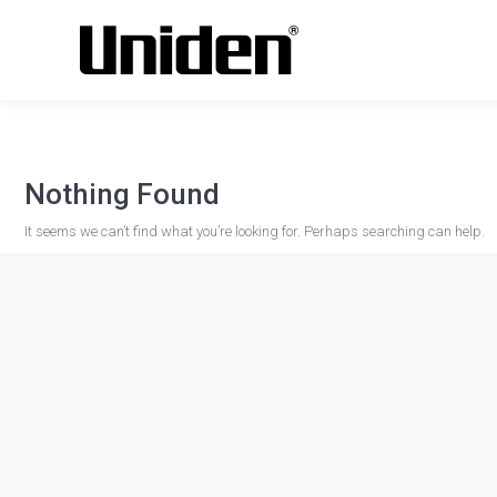
Nothing Found
It seems we can’t find what you’re looking for. Perhaps searching can help.