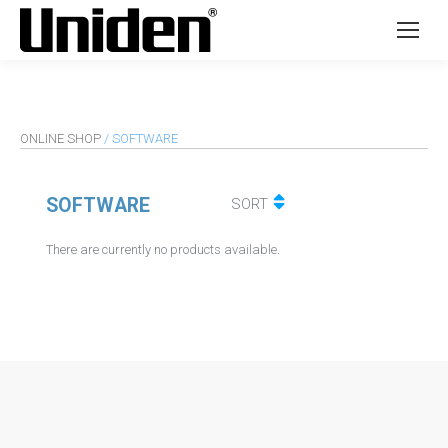
ONLINE SHOP
/ SOFTWARE
SOFTWARE
SORT
There are currently no products available.