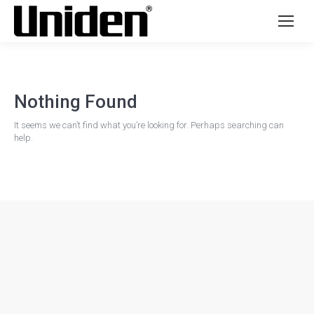
Nothing Found
It seems we can’t find what you’re looking for. Perhaps searching can
help.