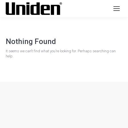
Nothing Found
It seems we can’t find what you’re looking for. Perhaps searching can
help.